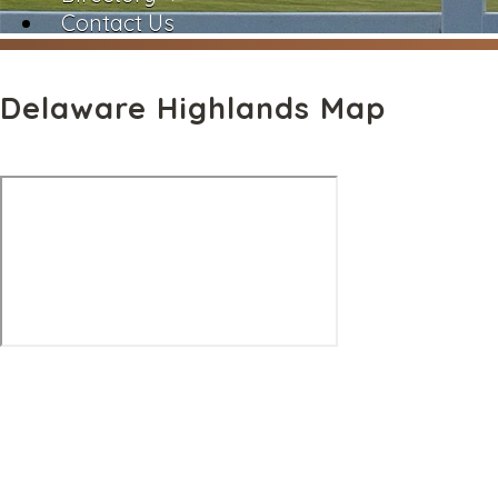
Contact Us
Delaware Highlands Map