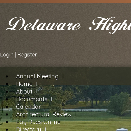
Login
|
Register
Annual Meeting
Home
About
Documents
Calendar
Architectural Review
Pay Dues Online
Directory