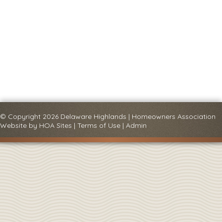
© Copyright 2026
Delaware Highlands
|
Homeowners Association
Website
by
HOA Sites
|
Terms of Use
|
Admin