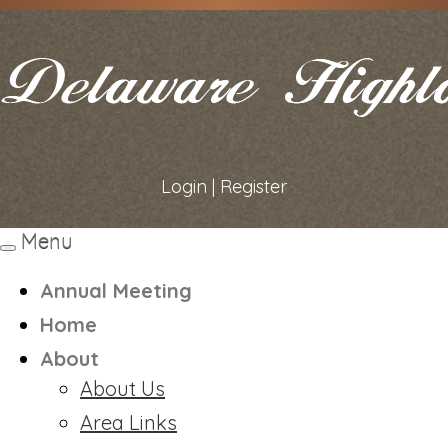
Login
|
Register
Menu
Toggle
navigation
Annual Meeting
Home
About
About Us
Area Links