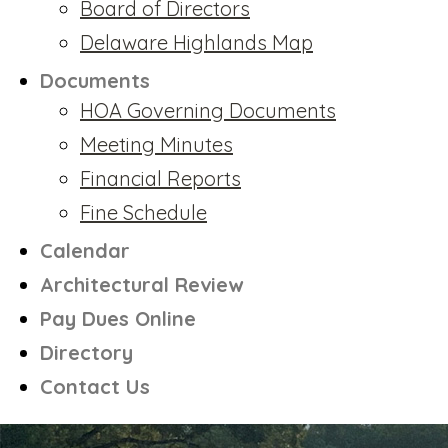
Board of Directors
Delaware Highlands Map
Documents
HOA Governing Documents
Meeting Minutes
Financial Reports
Fine Schedule
Calendar
Architectural Review
Pay Dues Online
Directory
Contact Us