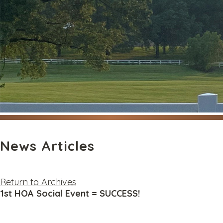
News Articles
Return to Archives
1st HOA Social Event = SUCCESS!